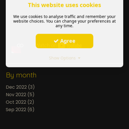
This website uses cookies
We use cookies to analyse traffic and remember your
website choices. You can change your preferences at
any time.
Agree
Show Options
By month
Dec 2022 (3)
Nov 2022 (5)
Oct 2022 (2)
Sep 2022 (6)