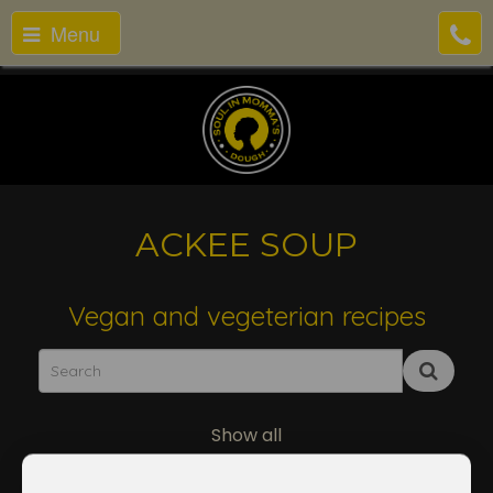
Menu
ACKEE SOUP
Vegan and vegeterian recipes
Show all