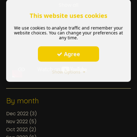
Show all
This website uses cookies
We use cookies to analyse traffic and remember your
website choices. You can change your preferences at
any time.
Agree
Show Options
By month
Dec 2022 (3)
Nov 2022 (5)
Oct 2022 (2)