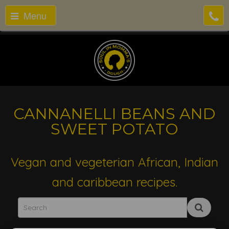
Menu
CANNANELLI BEANS AND
SWEET POTATO
Vegan and vegeterian African, Indian
and caribbean recipes.